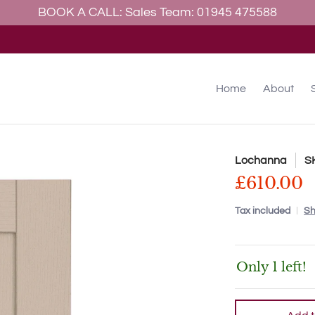
BOOK A CALL: Sales Team: 01945 475588
allery
Contact
Home
About
Lochanna
S
£610.00
Tax included
Sh
Only 1 left!