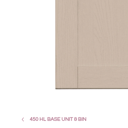
450 HL BASE UNIT & BIN