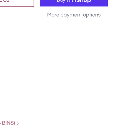
o Cart
More payment options
 BINS)