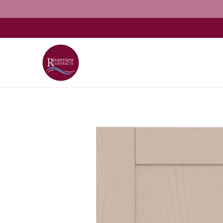
Home
About
Shop Kitchens
Resources
G
Skip to Main Content
Skip to Main Content