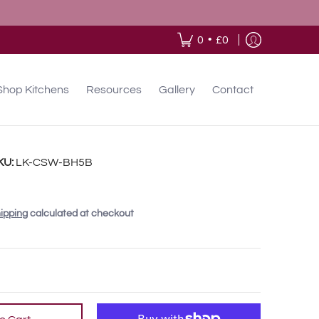
•
0
£0
Shop Kitchens
Resources
Gallery
Contact
KU:
LK-CSW-BH5B
ipping
calculated at checkout