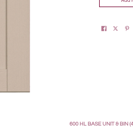
Add t
600 HL BASE UNIT & BIN (4