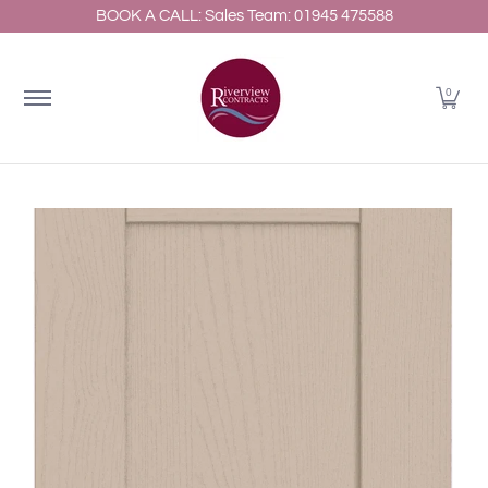
BOOK A CALL: Sales Team: 01945 475588
Home
About
Shop Kitchens
Resources
Gallery
Skip to Main Content
0
Skip to Main Content