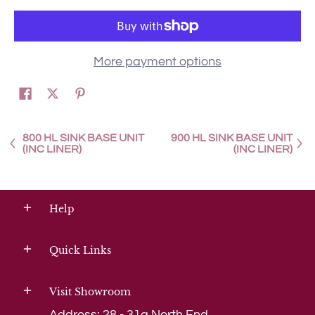
More payment options
800 HL SINK BASE UNIT
900 HL SINK BASE UNIT
(INC LINER)
(INC LINER)
Help
Quick Links
Visit Showroom
Address: 28 - 31a North End,