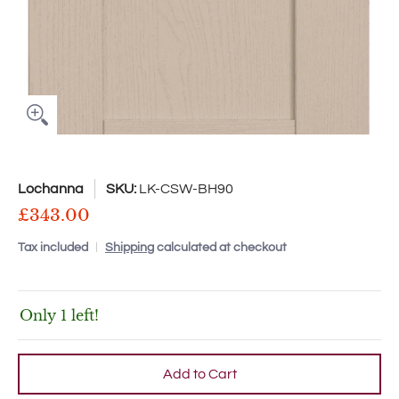
Lochanna
SKU:
LK-CSW-BH90
£343.00
Tax included
Shipping
calculated at checkout
Only 1 left!
Add to Cart