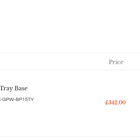
Price
 Tray Base
K-GPW-BP15TY
£342.00