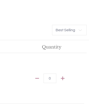
Sort
Quantity
Quantity