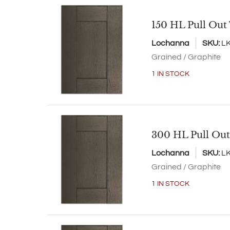
150 HL Pull Out
Lochanna
SKU:
L
Grained / Graphite
1 IN STOCK
300 HL Pull Out
Lochanna
SKU:
L
Grained / Graphite
1 IN STOCK