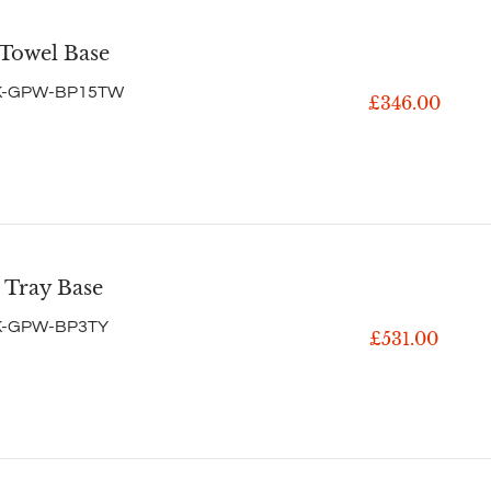
 Towel Base
K-GPW-BP15TW
£346.00
 Tray Base
K-GPW-BP3TY
£531.00