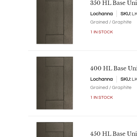
350 HL Base Uni
Lochanna
SKU:
L
Grained / Graphite
1 IN STOCK
400 HL Base Un
Lochanna
SKU:
L
Grained / Graphite
1 IN STOCK
450 HL Base Uni