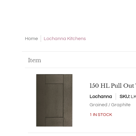
Home
Lochanna Kitchens
Skip to Main Content
Item
150 HL Pull Out
Lochanna
SKU:
L
Grained / Graphite
1 IN STOCK