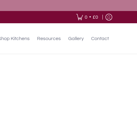
•
0
£0
Shop Kitchens
Resources
Gallery
Contact