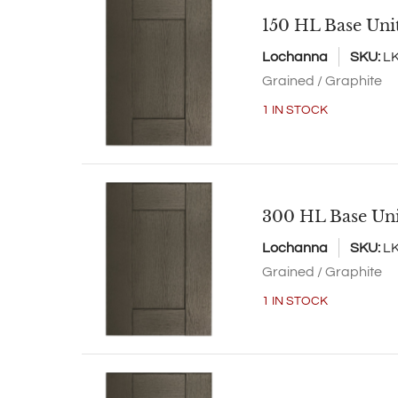
150 HL Base Uni
Lochanna
SKU:
L
Grained / Graphite
1 IN STOCK
300 HL Base Un
Lochanna
SKU:
L
Grained / Graphite
1 IN STOCK