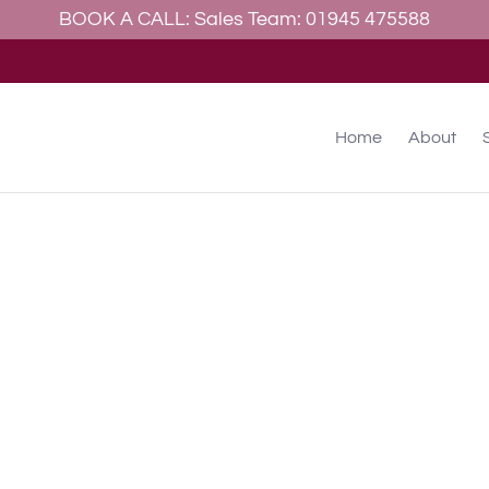
BOOK A CALL: Sales Team: 01945 475588
allery
Contact
Home
About