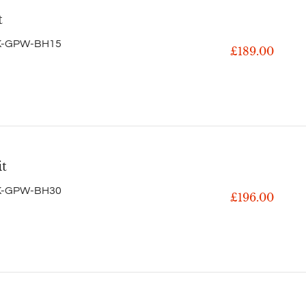
t
K-GPW-BH15
£189.00
it
K-GPW-BH30
£196.00