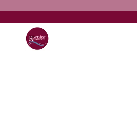
Home
About
Shop Kitchens
Resources
G
Skip to Main Content