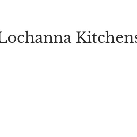
Lochanna Kitchen