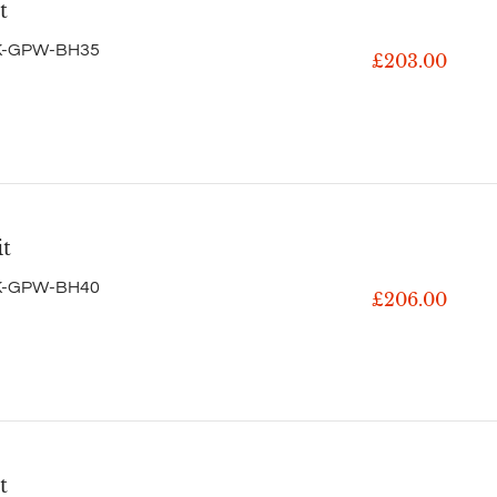
t
K-GPW-BH35
£203.00
it
K-GPW-BH40
£206.00
t