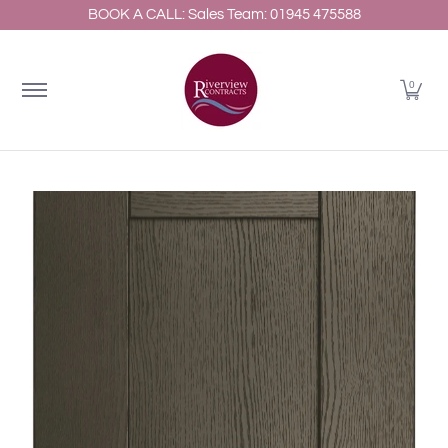
BOOK A CALL: Sales Team: 01945 475588
Home
About
Shop Kitchens
Resources
Gallery
Skip to Main Content
0
Skip to Main Content