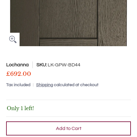
Lochanna
SKU:
LK-GPW-BD44
£692.00
Tax included
Shipping
calculated at checkout
Only 1 left!
Add to Cart