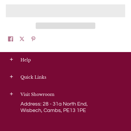
Help
Quick Links
Visit Showroom
Address: 28 - 31a North End,
Wisbech, Cambs, PE13 1PE