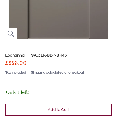
Lochanna
SKU:
LK-BDY-BH45
£223.00
Tax included
Shipping
calculated at checkout
Only 1 left!
Add to Cart