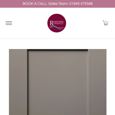
BOOK A CALL: Sales Team: 01945 475588
Home
About
Shop Kitchens
Resources
Gallery
Skip to Main Content
0
Skip to Main Content