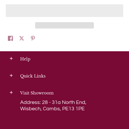
Help
Quick Links
Visit Showroom
Address: 28 - 31a North End,
Wisbech, Cambs, PE13 1PE